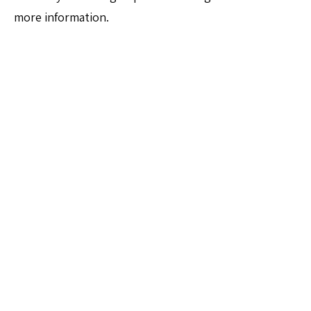
more information.