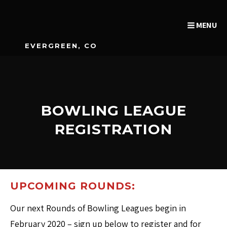
MENU
EVERGREEN, CO
BOWLING LEAGUE
REGISTRATION
UPCOMING ROUNDS:
Our next Rounds of Bowling Leagues begin in
February 2020 – sign up below to register and for