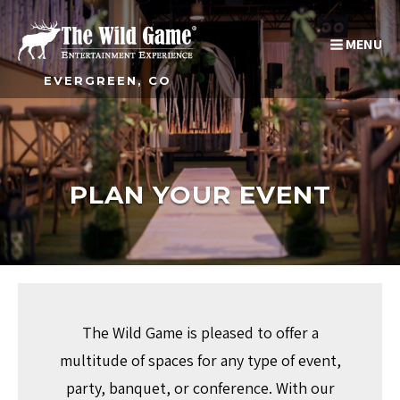
MENU
EVERGREEN, CO
PLAN YOUR EVENT
The Wild Game is pleased to offer a
multitude of spaces for any type of event,
party, banquet, or conference. With our