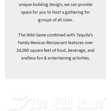
unique building design, we can provide
space for you to host a gathering for
groups of all sizes.
The Wild Game combined with Tequila’s
Family Mexican Restaurant features over
24,000 square feet of food, beverage, and
endless fun & entertaining activities.