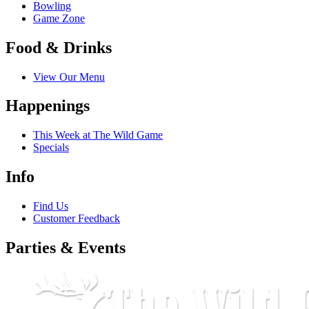
Bowling
Game Zone
Food & Drinks
Birthda
View Our Menu
Happenings
By submittin
Bergen Parkw
This Week at The Wild Game
emails at an
Specials
Constant Co
Info
Find Us
Customer Feedback
Parties & Events