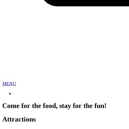
Sign
Get the 
everythi
Email
MENU
First N
Come for the food, stay for the fun!
Attractions
Last N