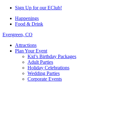
Sign Up for our EClub!
Happenings
Food & Drink
Evergreen, CO
Attractions
Plan Your Event
Kid’s Birthday Packages
Adult Parties
Holiday Celebrations
Wedding Parties
Corporate Events