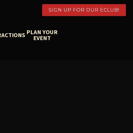
SIGN UP FOR OUR ECLUB!
PLAN YOUR
RACTIONS
EVENT