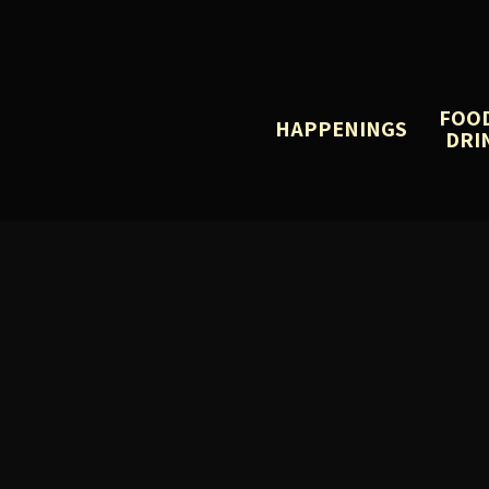
FOO
HAPPENINGS
DRI