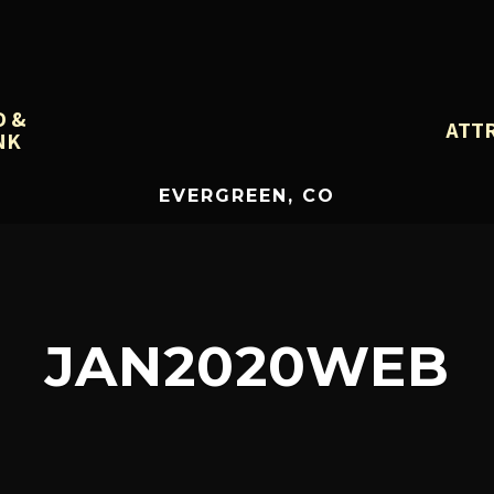
D &
ATT
NK
EVERGREEN, CO
JAN2020WEB