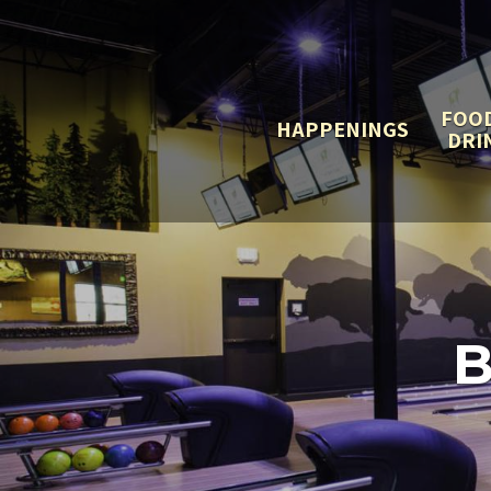
FOO
HAPPENINGS
DRI