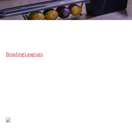
BowlingLeagues