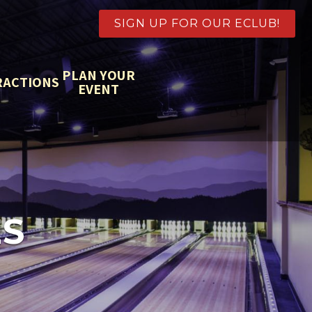
SIGN UP FOR OUR ECLUB!
PLAN YOUR
RACTIONS
EVENT
S