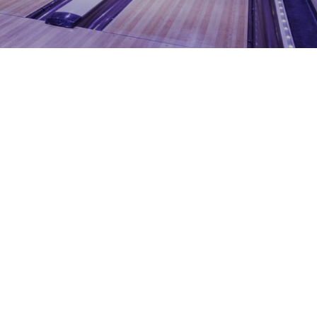
1204 BERGEN PARKWAY
EVERGREEN, CO 80439
(720) 630-8888