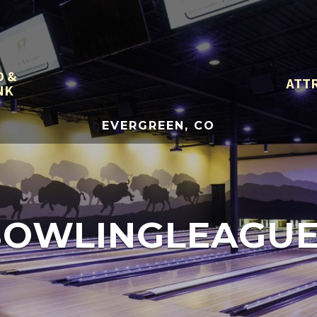
D &
ATT
NK
EVERGREEN, CO
BOWLINGLEAGUE