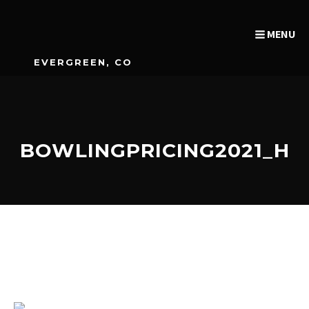
MENU
EVERGREEN, CO
BOWLINGPRICING2021_H