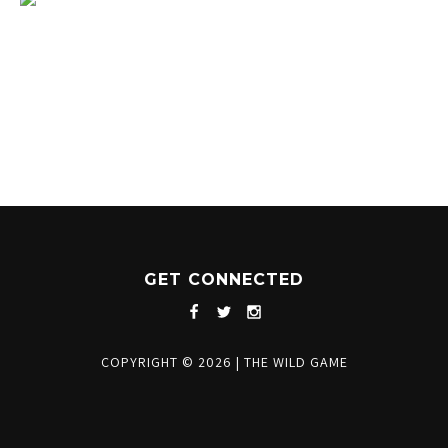
1204 BERGEN PARKWAY
EVERGREEN, CO 80439
(720) 630-8888
INFO@THEWILDGAMEEVERGREEN.COM
GET CONNECTED
COPYRIGHT © 2026
|
THE WILD GAME