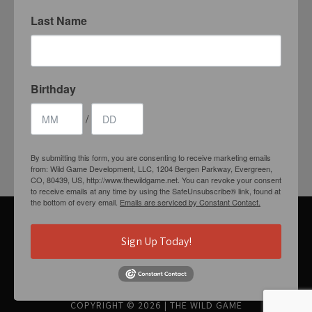
Last Name
Birthday
1204 BERGEN PARKWAY
EVERGREEN, CO 80439
/
(720) 630-8888
By submitting this form, you are consenting to receive marketing emails
INFO@THEWILDGAMEEVERGREEN.COM
from: Wild Game Development, LLC, 1204 Bergen Parkway, Evergreen,
CO, 80439, US, http://www.thewildgame.net. You can revoke your consent
to receive emails at any time by using the SafeUnsubscribe® link, found at
the bottom of every email.
Emails are serviced by Constant Contact.
Sign Up Today!
GET CONNECTED
COPYRIGHT © 2026
|
THE WILD GAME