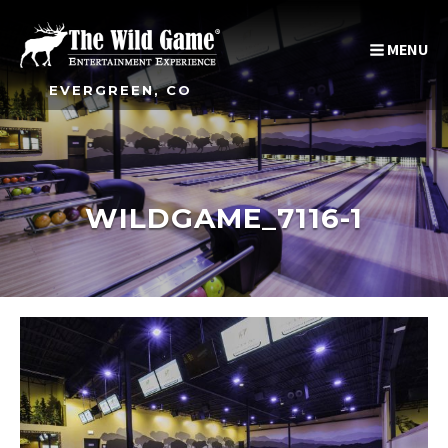
MENU
EVERGREEN, CO
WILDGAME_7116-1