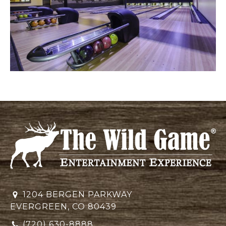
1204 BERGEN PARKWAY
EVERGREEN, CO 80439
(720) 630-8888