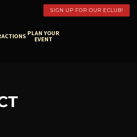
SIGN UP FOR OUR ECLUB!
PLAN YOUR
RACTIONS
EVENT
CT