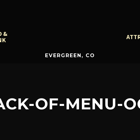
D &
ATT
NK
EVERGREEN, CO
ACK-OF-MENU-O