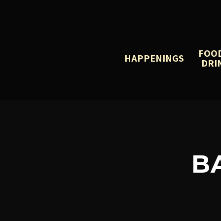
FOO
HAPPENINGS
DRI
B