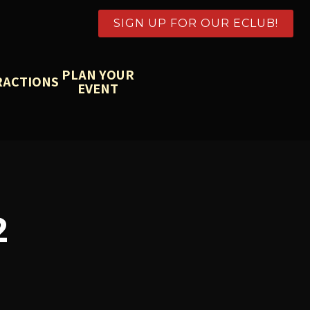
SIGN UP FOR OUR ECLUB!
PLAN YOUR
RACTIONS
EVENT
2