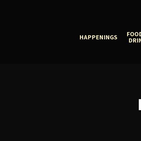
FOO
HAPPENINGS
DRI