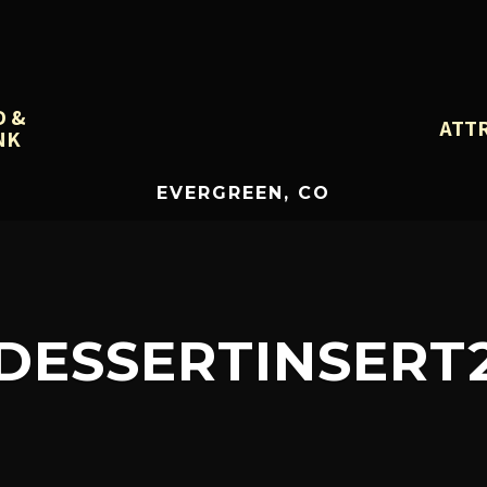
D &
ATT
NK
EVERGREEN, CO
DESSERTINSERT