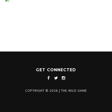
1204 BERGEN PARKWAY
EVERGREEN, CO 80439
(720) 630-8888
INFO@THEWILDGAMEEVERGREEN.COM
GET CONNECTED
COPYRIGHT © 2026
|
THE WILD GAME