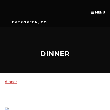
MENU
EVERGREEN, CO
DINNER
dinner