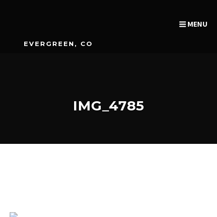
MENU
EVERGREEN, CO
IMG_4785