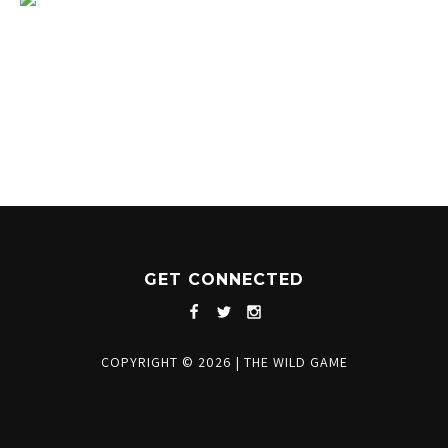
1204 BERGEN PARKWAY
EVERGREEN, CO 80439
(720) 630-8888
INFO@THEWILDGAMEEVERGREEN.COM
GET CONNECTED
COPYRIGHT © 2026
|
THE WILD GAME