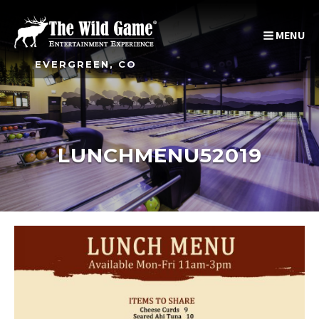
MENU
EVERGREEN, CO
LUNCHMENU52019