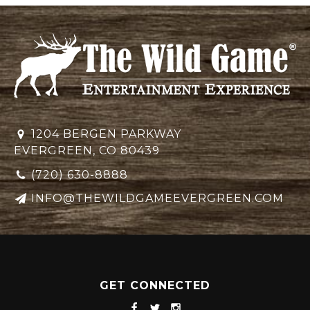
1204 BERGEN PARKWAY
EVERGREEN, CO 80439
(720) 630-8888
INFO@THEWILDGAMEEVERGREEN.COM
GET CONNECTED