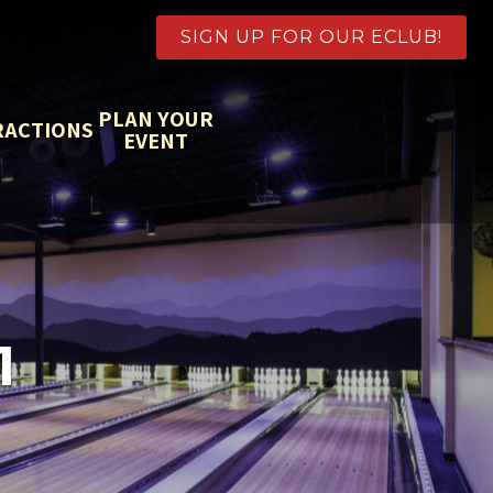
SIGN UP FOR OUR ECLUB!
PLAN YOUR
RACTIONS
EVENT
1