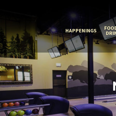
FOO
HAPPENINGS
DRI