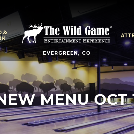
D &
ATT
NK
EVERGREEN, CO
NEW MENU OCT 