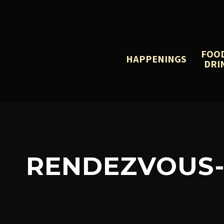
FOO
HAPPENINGS
DRI
RENDEZVOUS-