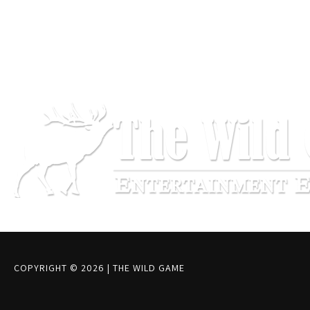
COPYRIGHT © 2026
|
THE WILD GAME