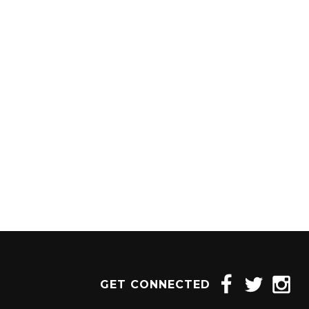
1204 BERGEN PARKWAY
EVERGREEN, CO 80439
(720) 630-8888
INFO@THEWILDGAMEEVERGREEN.COM
GET CONNECTED