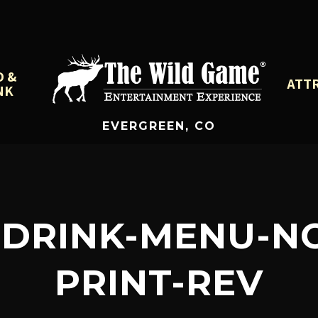
D &
ATT
NK
EVERGREEN, CO
DRINK-MENU-NOV
PRINT-REV