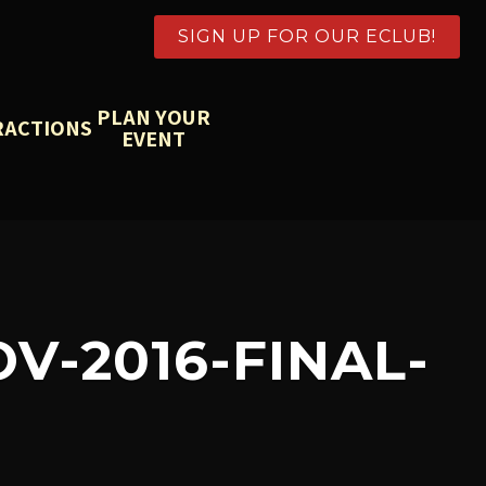
SIGN UP FOR OUR ECLUB!
PLAN YOUR
RACTIONS
EVENT
-2016-FINAL-