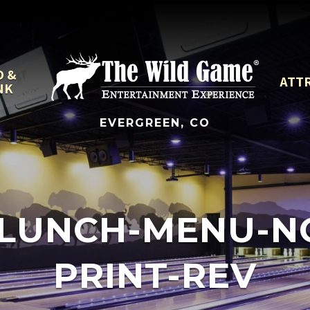
D &
ATT
NK
EVERGREEN, CO
LUNCH-MENU-NOV
PRINT-REV