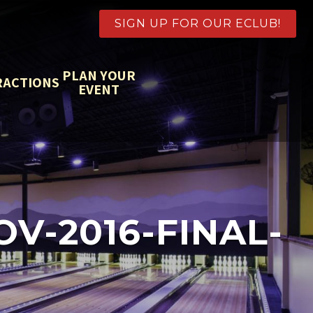
SIGN UP FOR OUR ECLUB!
PLAN YOUR
RACTIONS
EVENT
-2016-FINAL-