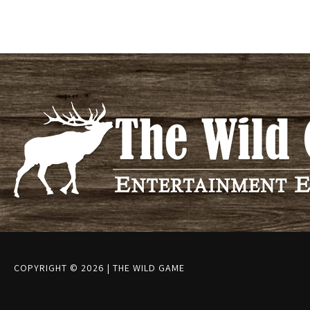
COPYRIGHT © 2026
|
THE WILD GAME