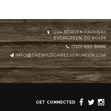
1204 BERGEN PARKWAY
EVERGREEN, CO 80439
(720) 630-8888
INFO@THEWILDGAMEEVERGREEN.COM
GET CONNECTED