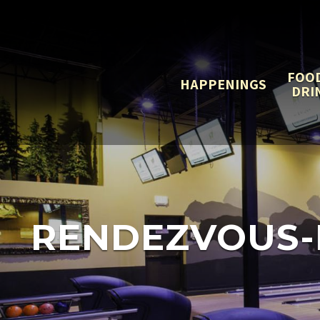
FOO
HAPPENINGS
DRI
RENDEZVOUS-