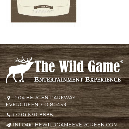
1204 BERGEN PARKWAY
EVERGREEN, CO 80439
(720) 630-8888
INFO@THEWILDGAMEEVERGREEN.COM