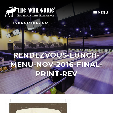
MENU
EVERGREEN, CO
RENDEZVOUS-LUNCH-
MENU-NOV-2016-FINAL-
PRINT-REV