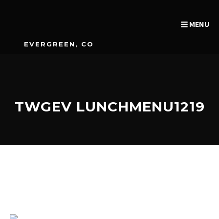
MENU
EVERGREEN, CO
TWGEV LUNCHMENU1219