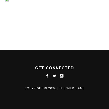
1204 BERGEN PARKWAY
EVERGREEN, CO 80439
(720) 630-8888
INFO@THEWILDGAMEEVERGREEN.COM
GET CONNECTED
COPYRIGHT © 2026
|
THE WILD GAME