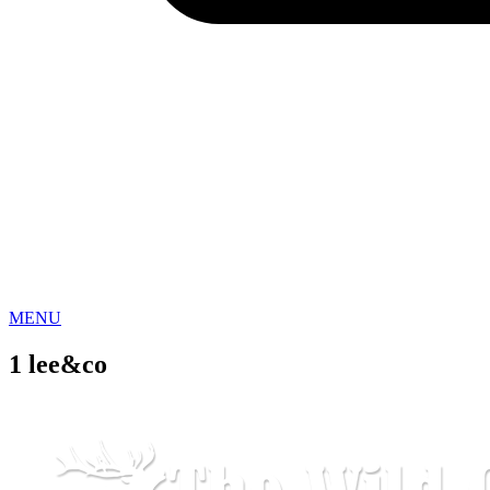
MENU
1 lee&co