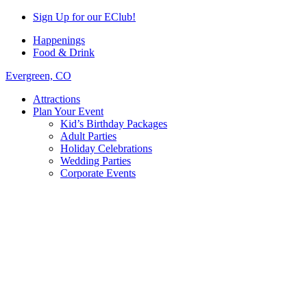
Sign Up for our EClub!
Happenings
Food & Drink
Evergreen, CO
Attractions
Plan Your Event
Kid’s Birthday Packages
Adult Parties
Holiday Celebrations
Wedding Parties
Corporate Events