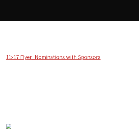
11x17 Flyer_Nominations with Sponsors