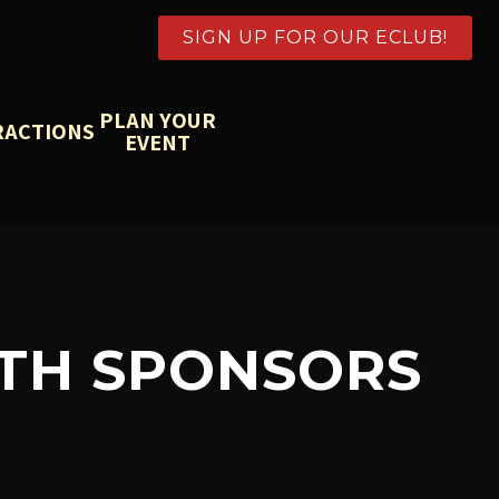
SIGN UP FOR OUR ECLUB!
PLAN YOUR
RACTIONS
EVENT
ITH SPONSORS