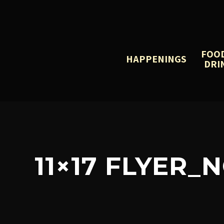
FOO
HAPPENINGS
DRI
11×17 FLYER