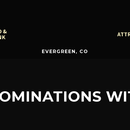
D &
ATT
NK
EVERGREEN, CO
_NOMINATIONS W