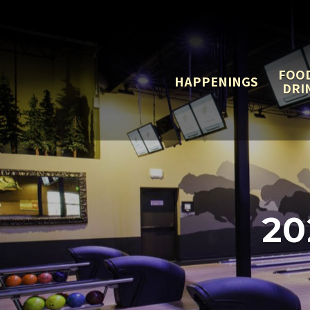
FOO
HAPPENINGS
DRI
20