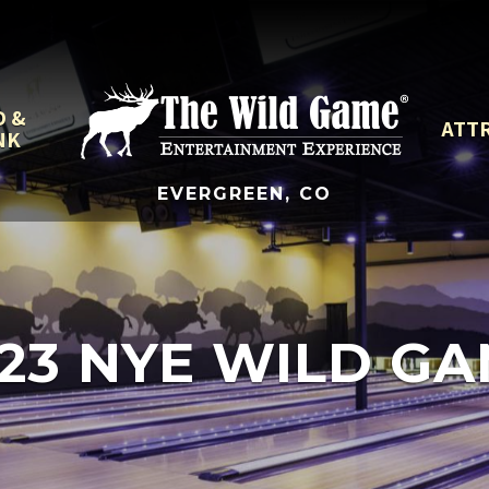
D &
ATT
NK
EVERGREEN, CO
23 NYE WILD G