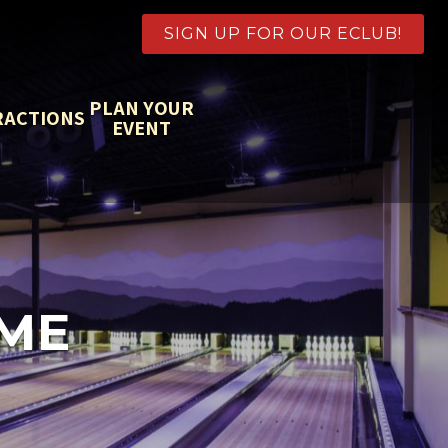
SIGN UP FOR OUR ECLUB!
PLAN YOUR
RACTIONS
EVENT
AME