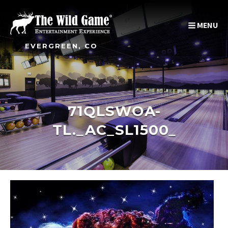
MENU
EVERGREEN, CO
71QLSWOA-
TL._AC_SL1500_