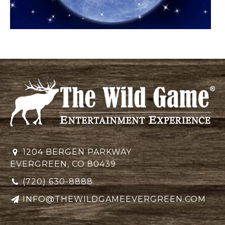
1204 BERGEN PARKWAY
EVERGREEN, CO 80439
(720) 630-8888
INFO@THEWILDGAMEEVERGREEN.COM