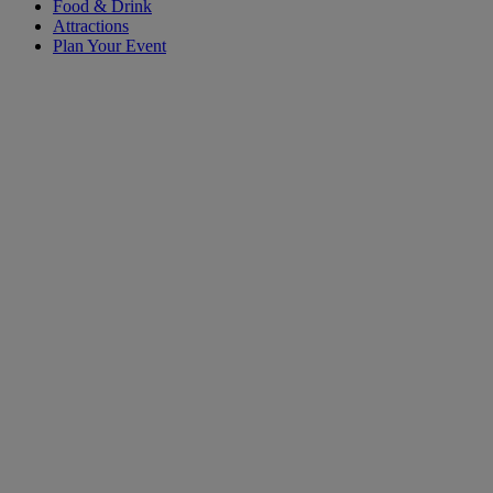
Food & Drink
Attractions
Plan Your Event