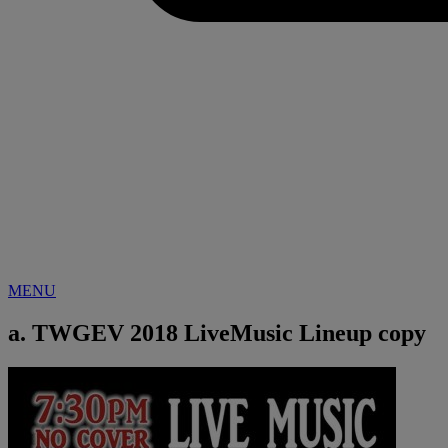
MENU
a. TWGEV 2018 LiveMusic Lineup copy