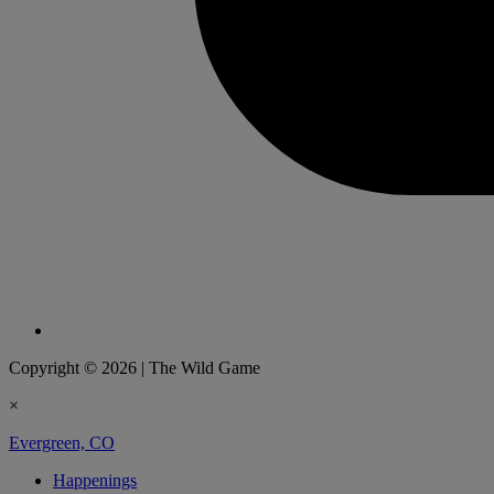
Copyright © 2026
|
The Wild Game
×
Evergreen, CO
Happenings