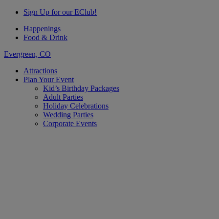
Sign Up for our EClub!
Happenings
Food & Drink
Evergreen, CO
Attractions
Plan Your Event
Kid’s Birthday Packages
Adult Parties
Holiday Celebrations
Wedding Parties
Corporate Events