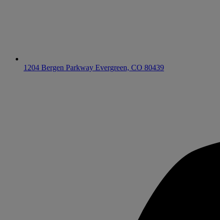
1204 Bergen Parkway
Evergreen, CO 80439