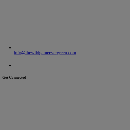
info@thewildgameevergreen.com
Get Connected