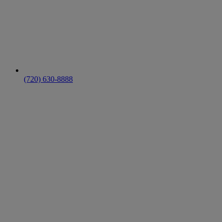
(720) 630-8888