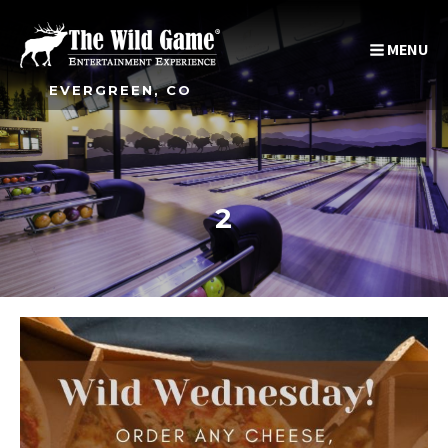
MENU
EVERGREEN, CO
2