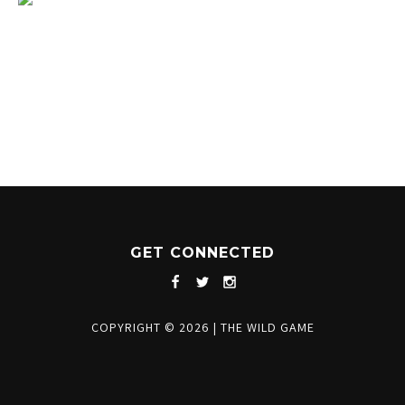
1204 BERGEN PARKWAY
EVERGREEN, CO 80439
(720) 630-8888
INFO@THEWILDGAMEEVERGREEN.COM
GET CONNECTED
COPYRIGHT © 2026
|
THE WILD GAME