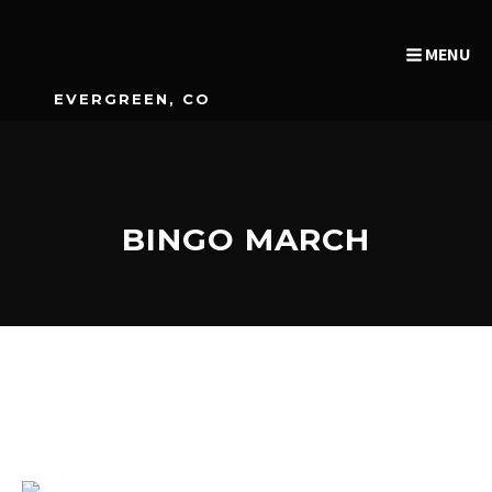
MENU
EVERGREEN, CO
BINGO MARCH