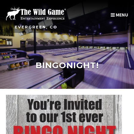
MENU
EVERGREEN, CO
BINGONIGHT!