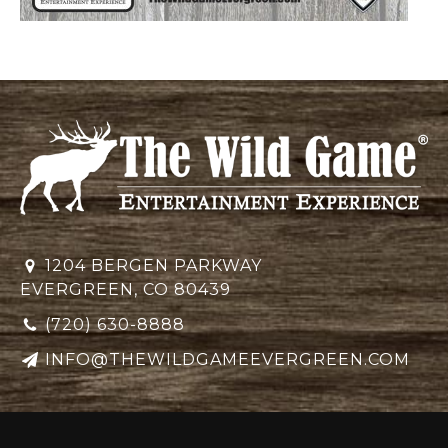
1204 BERGEN PARKWAY
EVERGREEN, CO 80439
(720) 630-8888
INFO@THEWILDGAMEEVERGREEN.COM