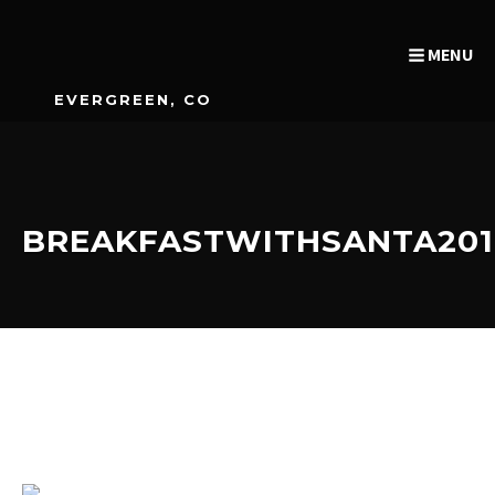
MENU
EVERGREEN, CO
BREAKFASTWITHSANTA201