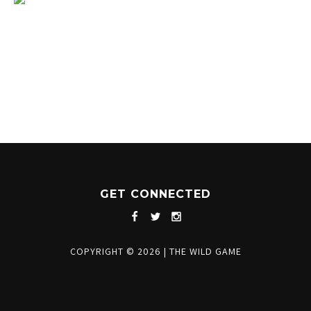
1204 BERGEN PARKWAY
EVERGREEN, CO 80439
(720) 630-8888
INFO@THEWILDGAMEEVERGREEN.COM
GET CONNECTED
COPYRIGHT © 2026
|
THE WILD GAME