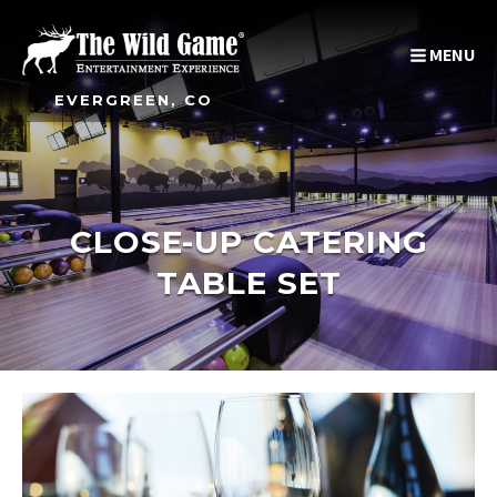
MENU
EVERGREEN, CO
CLOSE-UP CATERING
TABLE SET