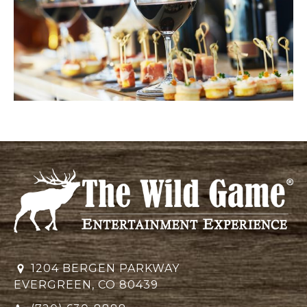
1204 BERGEN PARKWAY
EVERGREEN, CO 80439