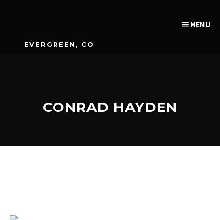
MENU
EVERGREEN, CO
CONRAD HAYDEN