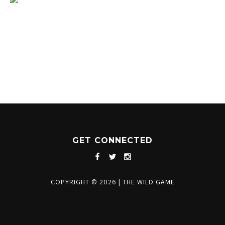
1204 BERGEN PARKWAY
EVERGREEN, CO 80439
(720) 630-8888
INFO@THEWILDGAMEEVERGREEN.COM
GET CONNECTED
COPYRIGHT © 2026
|
THE WILD GAME