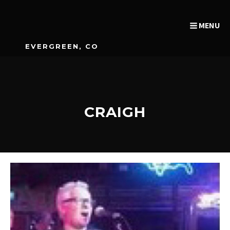
MENU
EVERGREEN, CO
CRAIGH