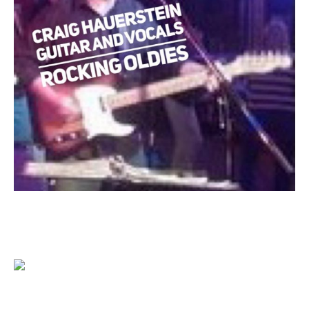
1204 BERGEN PARKWAY