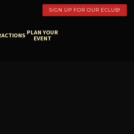
SIGN UP FOR OUR ECLUB!
PLAN YOUR
RACTIONS
EVENT