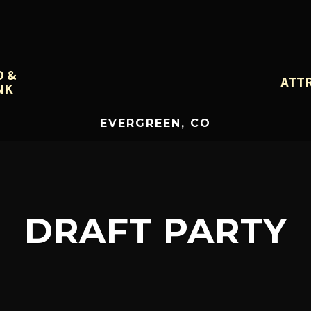
D &
ATT
NK
EVERGREEN, CO
DRAFT PARTY