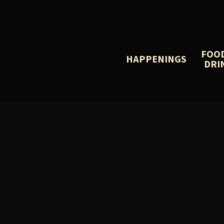
FOO
HAPPENINGS
DRI