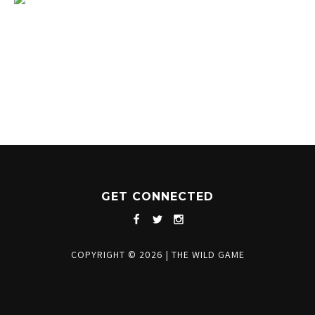
1204 BERGEN PARKWAY
EVERGREEN, CO 80439
(720) 630-8888
INFO@THEWILDGAMEEVERGREEN.COM
GET CONNECTED
COPYRIGHT © 2026
|
THE WILD GAME