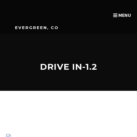
MENU
EVERGREEN, CO
DRIVE IN-1.2