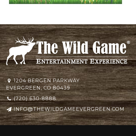
1204 BERGEN PARKWAY
EVERGREEN, CO 80439
(720) 630-8888
INFO@THEWILDGAMEEVERGREEN.COM