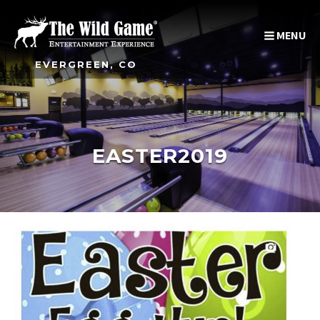
MENU
EVERGREEN, CO
EASTER2019