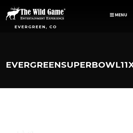
MENU
EVERGREEN, CO
EVERGREENSUPERBOWL11X