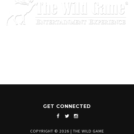
1204 BERGEN PARKWAY
EVERGREEN, CO 80439
(720) 630-8888
INFO@THEWILDGAMEEVERGREEN.COM
GET CONNECTED
COPYRIGHT © 2026
|
THE WILD GAME