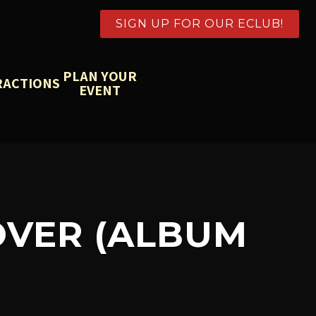
SIGN UP FOR OUR ECLUB!
PLAN YOUR
RACTIONS
EVENT
OVER (ALBUM