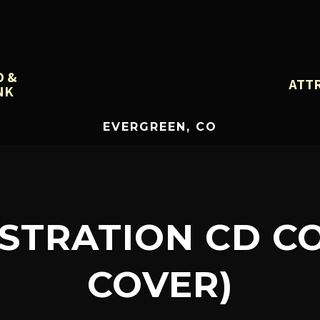
D &
ATT
NK
EVERGREEN, CO
USTRATION CD C
COVER)