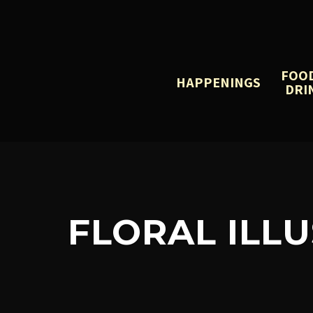
FOO
HAPPENINGS
DRI
FLORAL ILL