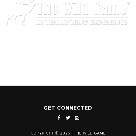
1204 BERGEN PARKWAY
EVERGREEN, CO 80439
(720) 630-8888
INFO@THEWILDGAMEEVERGREEN.COM
GET CONNECTED
COPYRIGHT © 2026
|
THE WILD GAME