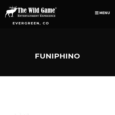
MENU
EVERGREEN, CO
FUNIPHINO