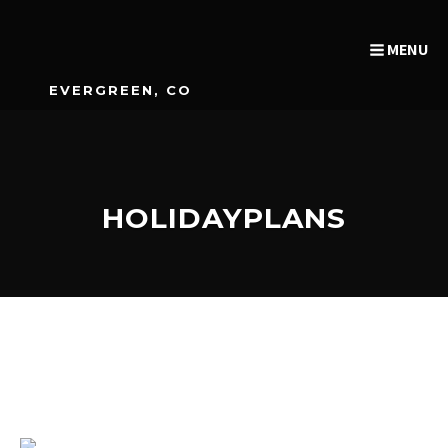
MENU
EVERGREEN, CO
HOLIDAYPLANS