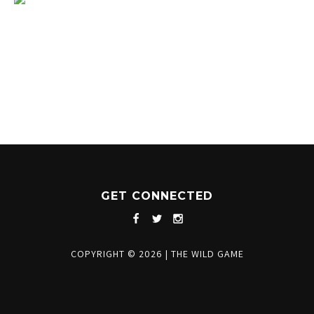
1204 BERGEN PARKWAY
EVERGREEN, CO 80439
(720) 630-8888
INFO@THEWILDGAMEEVERGREEN.COM
GET CONNECTED
COPYRIGHT © 2026
|
THE WILD GAME