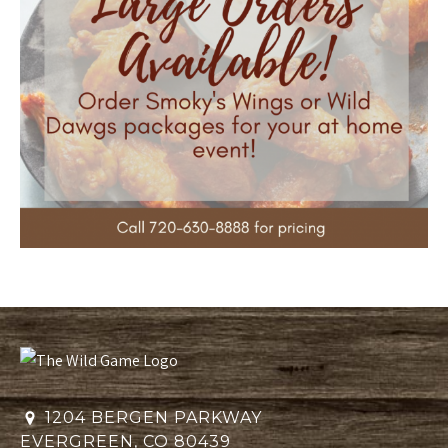
1204 BERGEN PARKWAY
EVERGREEN, CO 80439