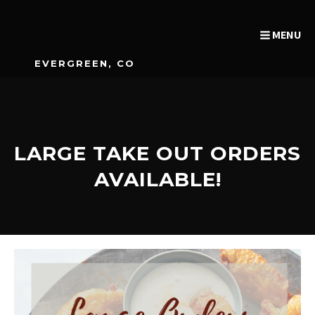
MENU
EVERGREEN, CO
LARGE TAKE OUT ORDERS
AVAILABLE!