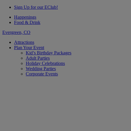
Sign Up for our EClub!
Happenings
Food & Drink
Evergreen, CO
Attractions
Plan Your Event
Kid’s Birthday Packages
Adult Parties
Holiday Celebrations
Wedding Parties
Corporate Events