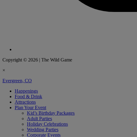
Copyright © 2026
|
The Wild Game
×
Evergreen, CO
Happenings
Food & Drink
Attractions
Plan Your Event
Kid’s Birthday Packages
Adult Parties
Holiday Celebrations
Wedding Parties
Corporate Events