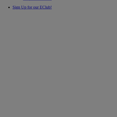
Sign Up for our EClub!