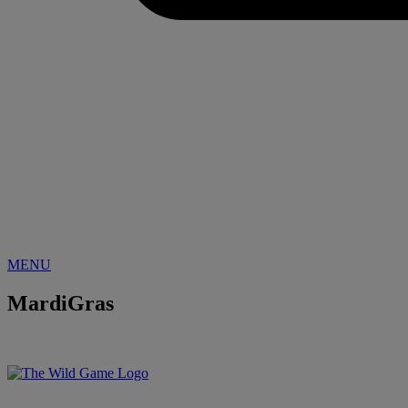
MENU
MardiGras