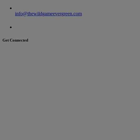
info@thewildgameevergreen.com
Get Connected