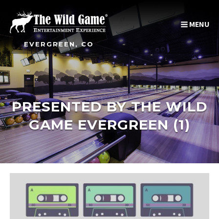
MENU
EVERGREEN, CO
PRESENTED BY THE WILD
GAME EVERGREEN (1)