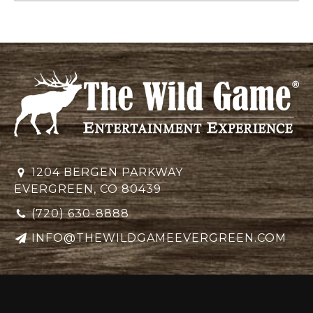
1204 BERGEN PARKWAY
EVERGREEN, CO 80439
(720) 630-8888
INFO@THEWILDGAMEEVERGREEN.COM