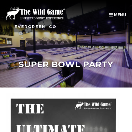
MENU
EVERGREEN, CO
SUPER BOWL PARTY