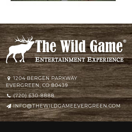
1204 BERGEN PARKWAY
EVERGREEN, CO 80439
(720) 630-8888
INFO@THEWILDGAMEEVERGREEN.COM