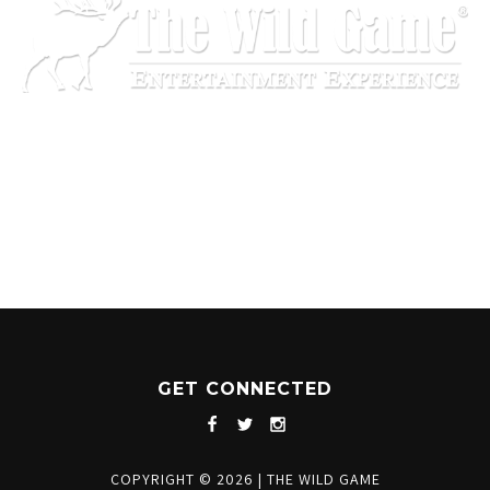
1204 BERGEN PARKWAY
EVERGREEN, CO 80439
(720) 630-8888
INFO@THEWILDGAMEEVERGREEN.COM
GET CONNECTED
COPYRIGHT © 2026
|
THE WILD GAME