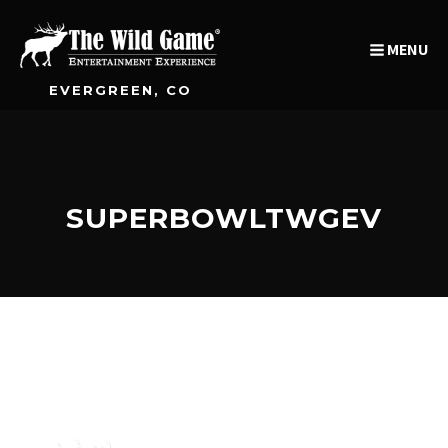
MENU
EVERGREEN, CO
SUPERBOWLTWGEV