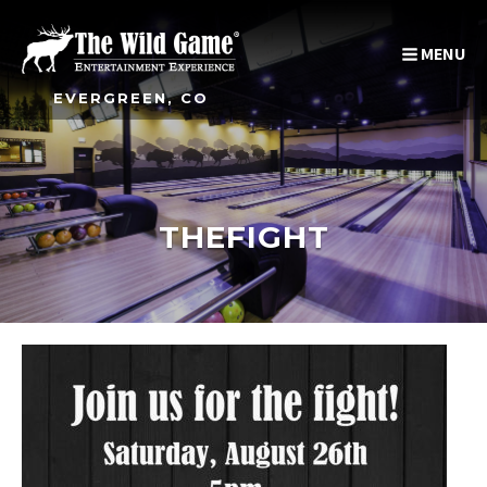
MENU
EVERGREEN, CO
THEFIGHT