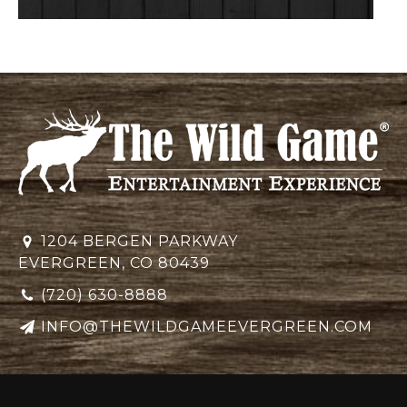
1204 BERGEN PARKWAY
EVERGREEN, CO 80439
(720) 630-8888
INFO@THEWILDGAMEEVERGREEN.COM