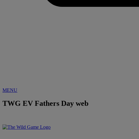
MENU
TWG EV Fathers Day web