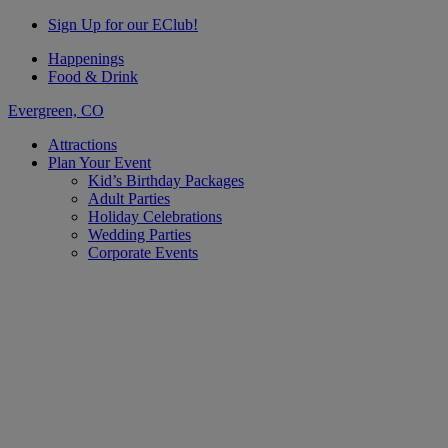
Sign Up for our EClub!
Happenings
Food & Drink
Evergreen, CO
Attractions
Plan Your Event
Kid’s Birthday Packages
Adult Parties
Holiday Celebrations
Wedding Parties
Corporate Events