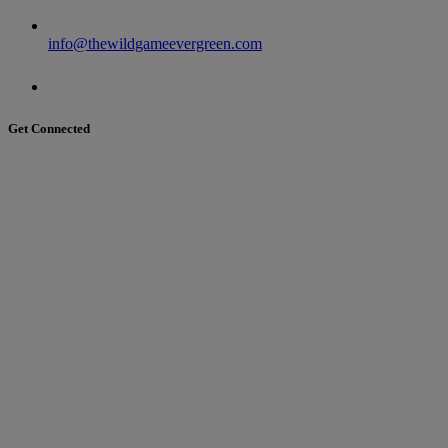
info@thewildgameevergreen.com
Get Connected