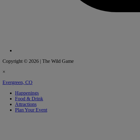
Copyright © 2026
|
The Wild Game
×
Evergreen, CO
Happenings
Food & Drink
Attractions
Plan Your Event