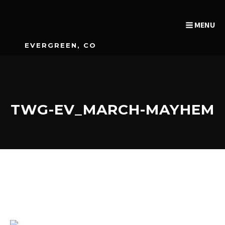
MENU
EVERGREEN, CO
TWG-EV_MARCH-MAYHEM