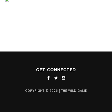
1204 BERGEN PARKWAY
EVERGREEN, CO 80439
(720) 630-8888
INFO@THEWILDGAMEEVERGREEN.COM
GET CONNECTED
COPYRIGHT © 2026
|
THE WILD GAME