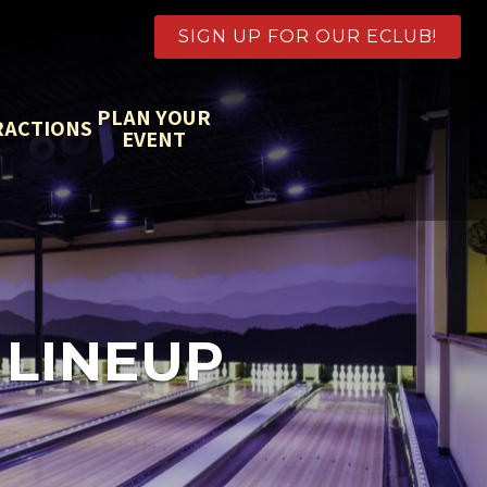
SIGN UP FOR OUR ECLUB!
PLAN YOUR
RACTIONS
EVENT
 LINEUP