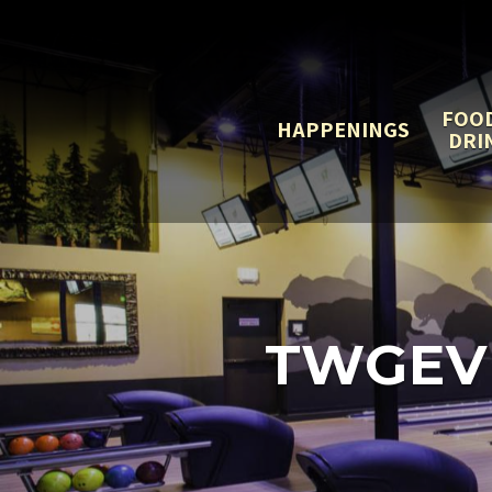
FOO
HAPPENINGS
DRI
TWGEV 