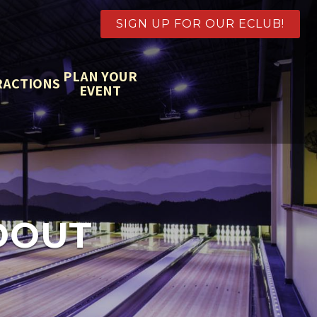
SIGN UP FOR OUR ECLUB!
PLAN YOUR
RACTIONS
EVENT
DOUT