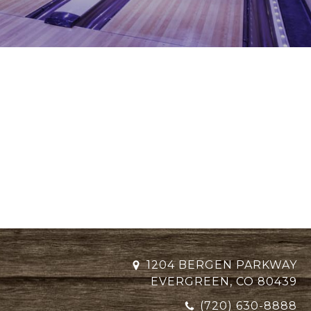
1204 BERGEN PARKWAY
EVERGREEN, CO 80439
(720) 630-8888