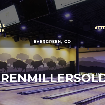
D &
ATT
NK
EVERGREEN, CO
RENMILLERSOL