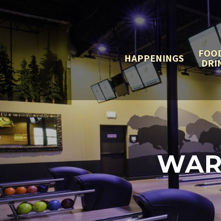
FOO
HAPPENINGS
DRI
WAR