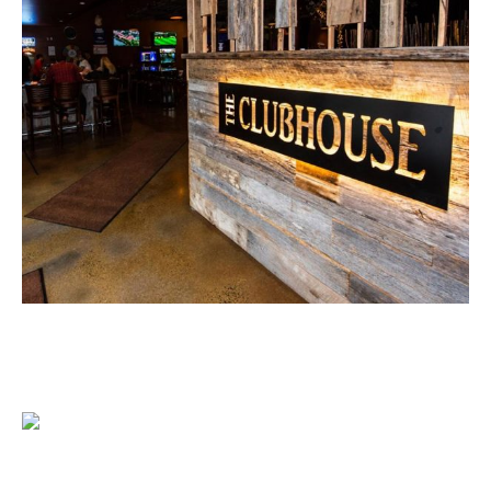
1204 BERGEN PARKWAY