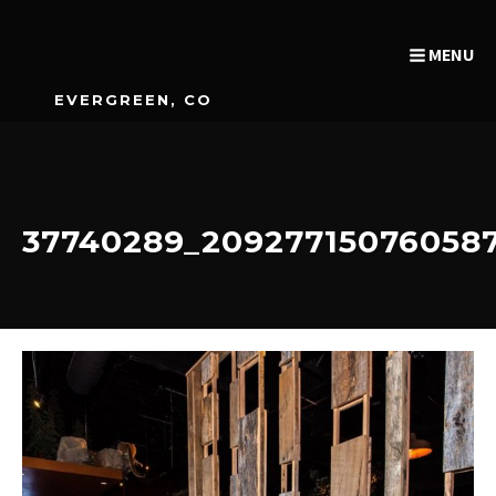
MENU
EVERGREEN, CO
37740289_20927715076058