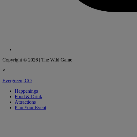
Copyright © 2026
|
The Wild Game
×
Evergreen, CO
Happenings
Food & Drink
Attractions
Plan Your Event