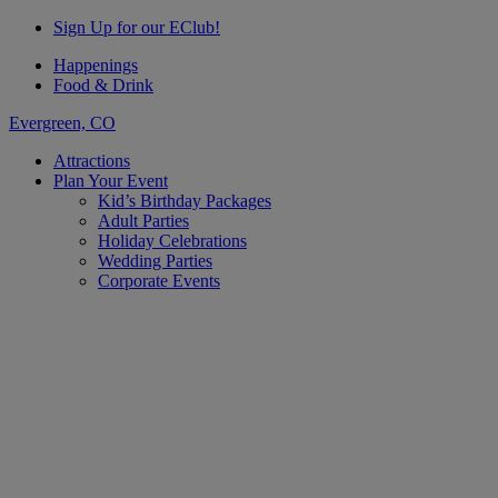
Sign Up for our EClub!
Happenings
Food & Drink
Evergreen, CO
Attractions
Plan Your Event
Kid’s Birthday Packages
Adult Parties
Holiday Celebrations
Wedding Parties
Corporate Events