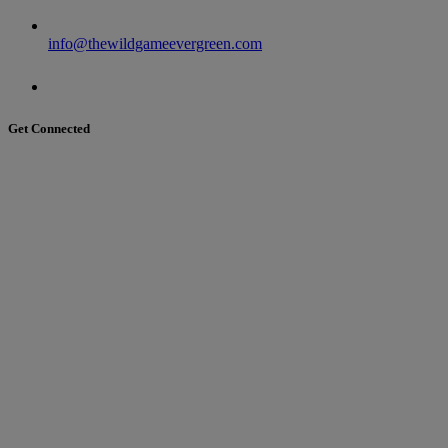
info@thewildgameevergreen.com
Get Connected