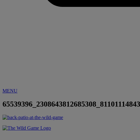
MENU
65539396_2308643812685308_8110111484