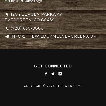
1204 BERGEN PARKWAY
EVERGREEN, CO 80439
(720) 630-8888
INFO@THEWILDGAMEEVERGREEN.COM
GET CONNECTED
COPYRIGHT © 2026
|
THE WILD GAME