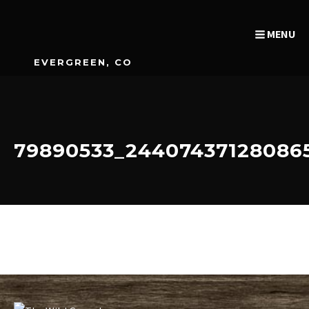
MENU
EVERGREEN, CO
79890533_24407437128086